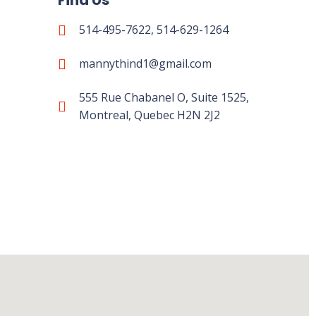
Find Us
514-495-7622, 514-629-1264
mannythind1@gmail.com
555 Rue Chabanel O, Suite 1525,
Montreal, Quebec H2N 2J2