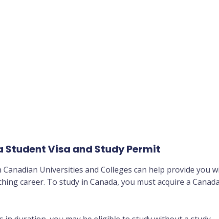
 Student Visa and Study Permit
in Canadian Universities and Colleges can help provide you w
iching career. To study in Canada, you must acquire a Canad
 in duration, you may be eligible to study without a study