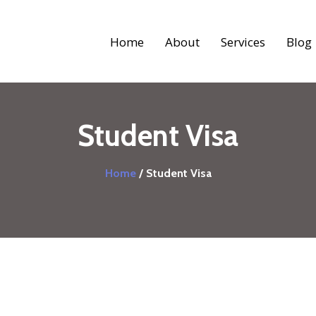
Home
About
Services
Blog
Student Visa
Home
/ Student Visa