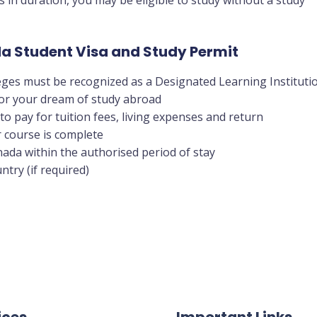
ada Student Visa and Study Permit
eges must be recognized as a Designated Learning Instituti
 for your dream of study abroad
to pay for tuition fees, living expenses and return
 course is complete
anada within the authorised period of stay
ntry (if required)