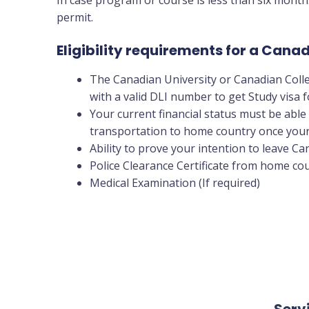
permit.
Eligibility requirements for a Can
The Canadian University or Canadian Coll
with a valid DLI number to get Study visa
Your current financial status must be able 
transportation to home country once your
Ability to prove your intention to leave C
Police Clearance Certificate from home cou
Medical Examination (If required)