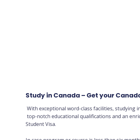
Study in Canada – Get your Canada
With exceptional word-class facilities, studying 
top-notch educational qualifications and an enr
Student Visa.
In case program or course is less than six months