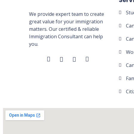
Serv
Stu
We provide expert team to create
great value for your immigration
Can
matters. Our certified & reliable
Immigration Consultant can help
Can
you.
Wor
Can
Fam
Cit