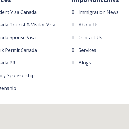
ices
Important Links
dent Visa Canada
Immigration News
ada Tourist & Visitor Visa
About Us
ada Spouse Visa
Contact Us
k Permit Canada
Services
ada PR
Blogs
ily Sponsorship​
izenship