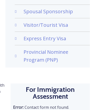
Spousal Sponsorship
Visitor/Tourist Visa
Express Entry Visa
Provincial Nominee
Program (PNP)
ith
For Immigration
a
Assessment
Error:
Contact form not found.