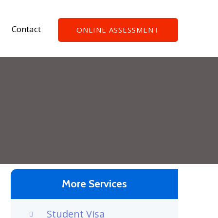
Contact
ONLINE ASSESSMENT
More Services
Student Visa